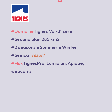
#Domaine
Tignes Val-d’Isère
#Ground plan 285 km2
#2 seasons #Summer #Winter
#Grincat
resort
#Flux
TignesPro, Lumiplan, Apidae,
webcams