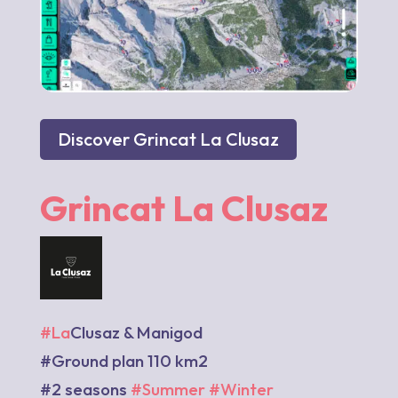
Discover Grincat La Clusaz
Grincat La Clusaz
#La
Clusaz & Manigod
#Ground plan 110 km2
#2 seasons
#Summer
#Winter