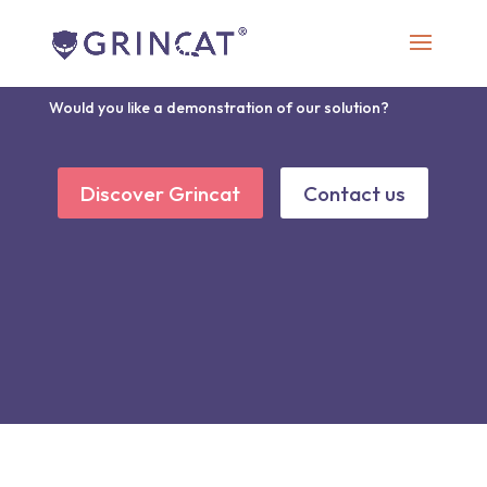
Discover Grincat
Would you like a demonstration of our solution?
Discover Grincat
Contact us