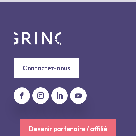
Contactez-nous
Devenir partenaire / affilié