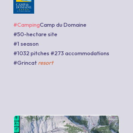
#Camping
Camp du Domaine
#50-hectare site
#1 season
#1032 pitches #273 accommodations
#Grincat
resort