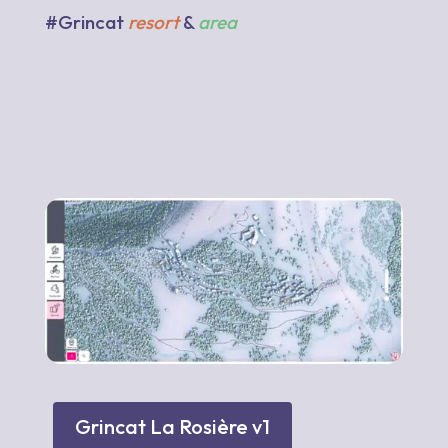
#Grincat
resort
&
area
Grincat La Rosière v1