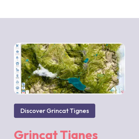
Discover Grincat Tignes
Grincat Tignes