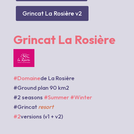
Grincat La Rosière v2
Grincat La Rosière
#Domaine
de La Rosière
#Ground plan 90 km2
#2 seasons
#Summer
#Winter
#Grincat
resort
#2
versions (v1 + v2)