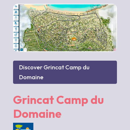
Discover Grincat Camp du
Domaine
Grincat Camp du
Domaine