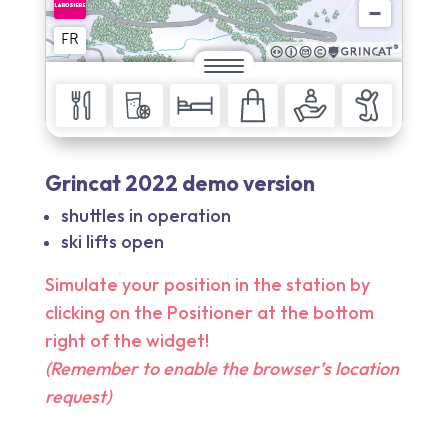
Grincat 2022 demo version
shuttles in operation
ski lifts open
Simulate your position in the station by
clicking on the Positioner at the bottom
right of the widget!
(Remember to enable the browser’s location
request)