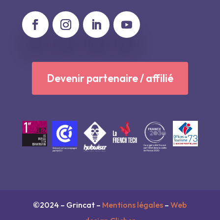
Devenir partenaire / affilié
©2024 – Grincat –
Mentions légales
–
Web