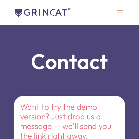
Contact
Want to try the demo
version? Just drop us a
message — we’ll send you
the link right away.