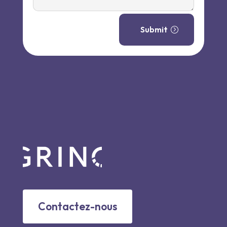
Submit
Contactez-nous