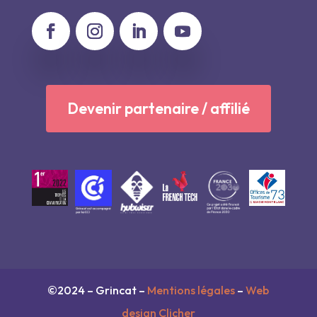
Devenir partenaire / affilié
©2024 – Grincat –
Mentions légales
–
Web
design Clicher