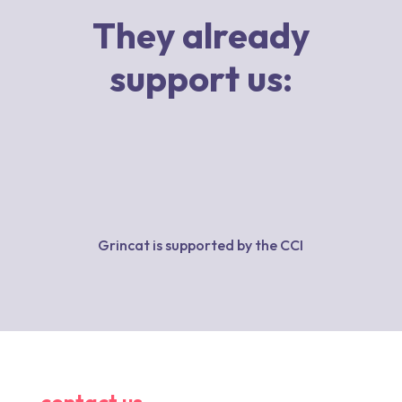
They already
support us:
Grincat is supported by the CCI