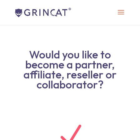
Would you like to
become a partner,
affiliate, reseller or
collaborator?
N