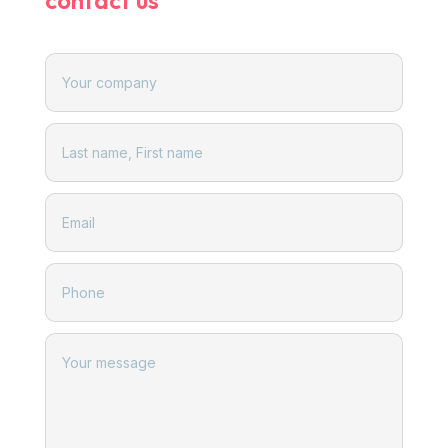
contact us