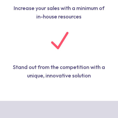
Increase your sales with a minimum of
in-house resources
N
Stand out from the competition with a
unique, innovative solution