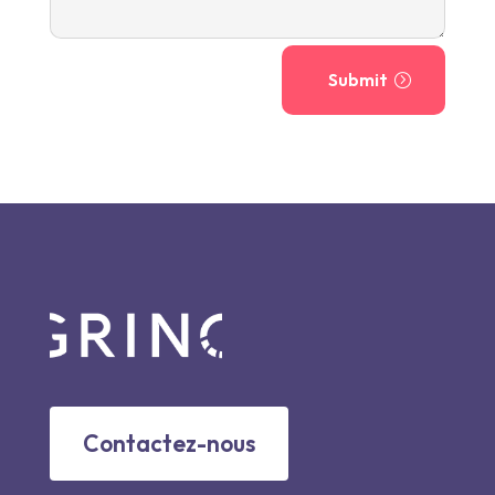
Submit
Contactez-nous