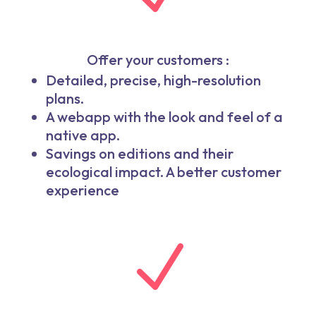
Offer your customers :
Detailed, precise, high-resolution
plans.
A webapp with the look and feel of a
native app.
Savings on editions and their
ecological impact. A better customer
experience
N